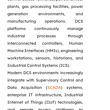
plants, gas processing facilities, power
generation environments, and
manufacturing operations. DCS
platforms continuously manage
industrial processes through
interconnected controllers, Human
Machine Interfaces (HMIs), engineering
workstations, sensors, historians, and
Industrial Control Systems (ICS).
Modern DCS environments increasingly
integrate with Supervisory Control and
Data Acquisition (
SCADA
) systems,
enterprise IT infrastructure, Industrial
Internet of Things (IIoT) technologies,
and remote access platforms to