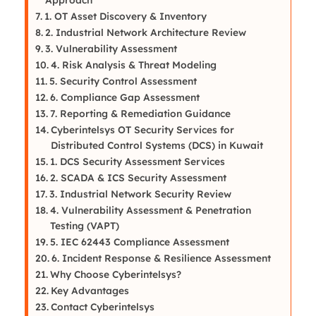
1. OT Asset Discovery & Inventory
2. Industrial Network Architecture Review
3. Vulnerability Assessment
4. Risk Analysis & Threat Modeling
5. Security Control Assessment
6. Compliance Gap Assessment
7. Reporting & Remediation Guidance
Cyberintelsys OT Security Services for
Distributed Control Systems (DCS) in Kuwait
1. DCS Security Assessment Services
2. SCADA & ICS Security Assessment
3. Industrial Network Security Review
4. Vulnerability Assessment & Penetration
Testing (VAPT)
5. IEC 62443 Compliance Assessment
6. Incident Response & Resilience Assessment
Why Choose Cyberintelsys?
Key Advantages
Contact Cyberintelsys