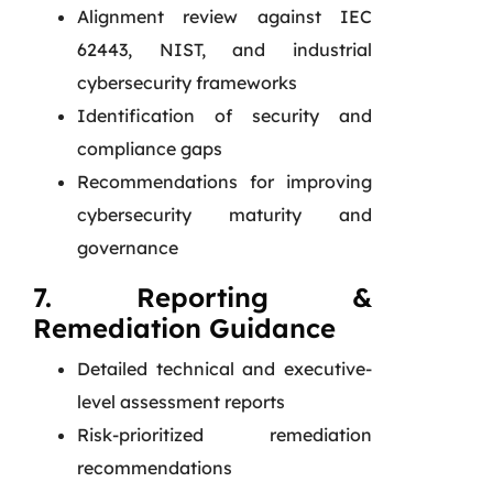
Alignment review against IEC
62443, NIST, and industrial
cybersecurity frameworks
Identification of security and
compliance gaps
Recommendations for improving
cybersecurity maturity and
governance
7. Reporting &
Remediation Guidance
Detailed technical and executive-
level assessment reports
Risk-prioritized remediation
recommendations