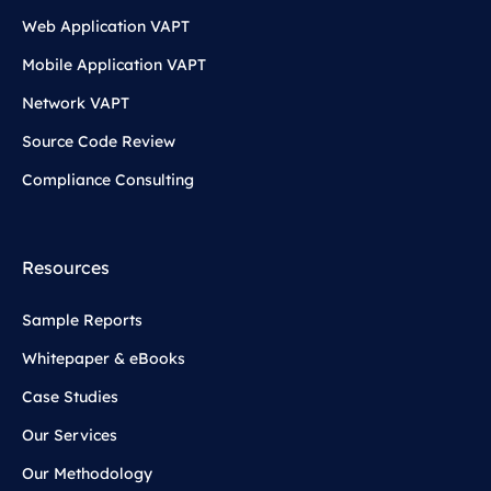
Web Application VAPT
Mobile Application VAPT
Network VAPT
Source Code Review
Compliance Consulting
Resources
Sample Reports
Whitepaper & eBooks
Case Studies
Our Services
Our Methodology