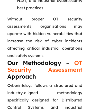
NIST, and industrial cybersecurity
best practices
Without proper OT security
assessments, organizations may
operate with hidden vulnerabilities that
increase the risk of cyber incidents
affecting critical industrial operations
and safety systems.
Our Methodology –
OT
Security Assessment
Approach
Cyberintelsys follows a structured and
industry-aligned methodology
specifically designed for Distributed
Control Systems and industrial