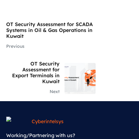
OT Security Assessment for SCADA
Systems in Oil & Gas Operations in
Kuwait
Previous
OT Security
Assessment for
Export Terminals in
Kuwait
Next
Working/Partnering with us?