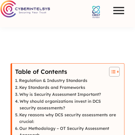
Table of Contents
Regulation & Industry Standards
Key Standards and Frameworks
Why is Security Assessment Important?
Why should organizations invest in DCS
security assessments?
Key reasons why DCS security assessments are
crucial:
Our Methodology – OT Security Assessment
Approach