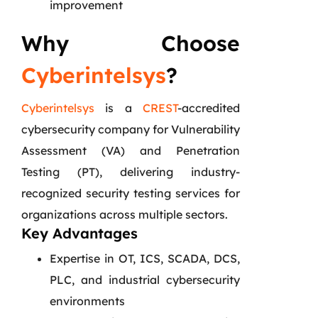
improvement
Why Choose
Cyberintelsys
?
Cyberintelsys
is a
CREST
-accredited
cybersecurity company for Vulnerability
Assessment (VA) and Penetration
Testing (PT), delivering industry-
recognized security testing services for
organizations across multiple sectors.
Key Advantages
Expertise in OT, ICS, SCADA, DCS,
PLC, and industrial cybersecurity
environments