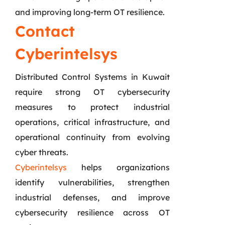
and improving long-term OT resilience.
Contact
Cyberintelsys
Distributed Control Systems in Kuwait
require strong OT cybersecurity
measures to protect industrial
operations, critical infrastructure, and
operational continuity from evolving
cyber threats.
Cyberintelsys
helps organizations
identify vulnerabilities, strengthen
industrial defenses, and improve
cybersecurity resilience across OT