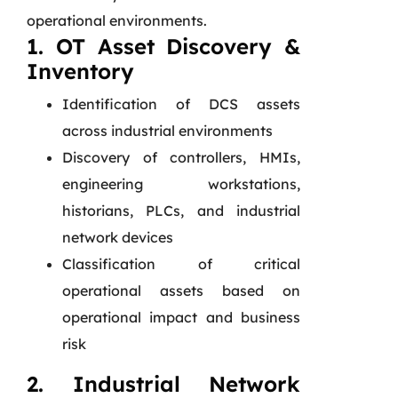
operational environments.
1. OT Asset Discovery &
Inventory
Identification of DCS assets
across industrial environments
Discovery of controllers, HMIs,
engineering workstations,
historians, PLCs, and industrial
network devices
Classification of critical
operational assets based on
operational impact and business
risk
2. Industrial Network