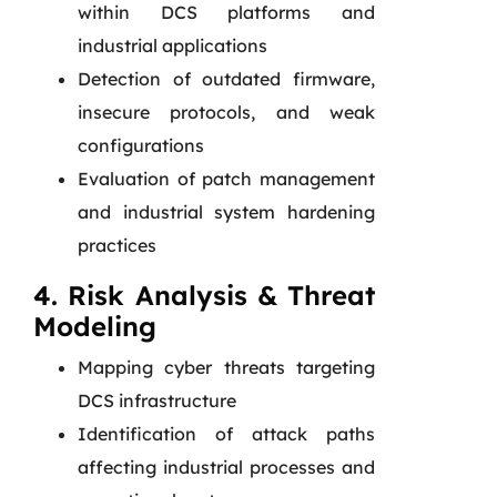
within DCS platforms and
industrial applications
Detection of outdated firmware,
insecure protocols, and weak
configurations
Evaluation of patch management
and industrial system hardening
practices
4. Risk Analysis & Threat
Modeling
Mapping cyber threats targeting
DCS infrastructure
Identification of attack paths
affecting industrial processes and