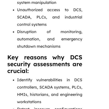
system manipulation
Unauthorized access to DCS,
SCADA, PLCs, and industrial
control systems
Disruption of monitoring,
automation, and emergency
shutdown mechanisms
Key reasons why DCS
security assessments are
crucial:
Identify vulnerabilities in DCS
controllers, SCADA systems, PLCs,
HMIs, historians, and engineering
workstations