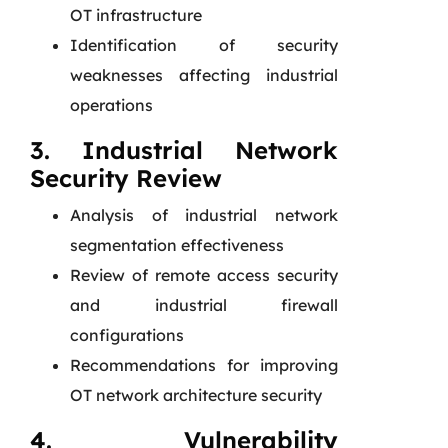
OT infrastructure
Identification of security
weaknesses affecting industrial
operations
3. Industrial Network
Security Review
Analysis of industrial network
segmentation effectiveness
Review of remote access security
and industrial firewall
configurations
Recommendations for improving
OT network architecture security
4. Vulnerability