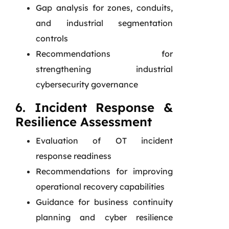
Gap analysis for zones, conduits,
and industrial segmentation
controls
Recommendations for
strengthening industrial
cybersecurity governance
6. Incident Response &
Resilience Assessment
Evaluation of OT incident
response readiness
Recommendations for improving
operational recovery capabilities
Guidance for business continuity
planning and cyber resilience