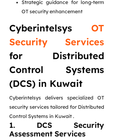
Strategic guidance for long-term
OT security enhancement
Cyberintelsys
OT
Security Services
for Distributed
Control Systems
(DCS) in Kuwait
Cyberintelsys delivers specialized OT
security services tailored for Distributed
Control Systems in Kuwait .
1. DCS Security
Assessment Services