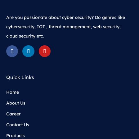
Are you passionate about cyber security? Do genres like
cybersecurity, IOT , threat management, web security,
cloud security etc.
Quick Links
Home
About Us
Career
Contact Us
Products