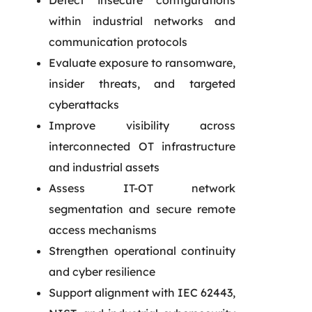
Detect insecure configurations
within industrial networks and
communication protocols
Evaluate exposure to ransomware,
insider threats, and targeted
cyberattacks
Improve visibility across
interconnected OT infrastructure
and industrial assets
Assess IT-OT network
segmentation and secure remote
access mechanisms
Strengthen operational continuity
and cyber resilience
Support alignment with IEC 62443,