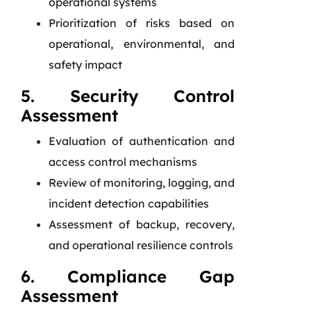
operational systems
Prioritization of risks based on
operational, environmental, and
safety impact
5. Security Control
Assessment
Evaluation of authentication and
access control mechanisms
Review of monitoring, logging, and
incident detection capabilities
Assessment of backup, recovery,
and operational resilience controls
6. Compliance Gap
Assessment