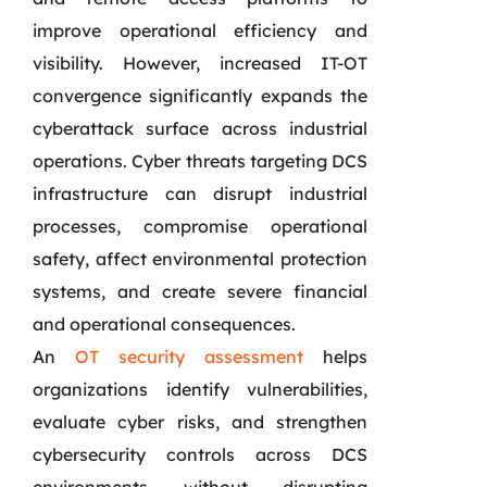
improve operational efficiency and
visibility. However, increased IT-OT
convergence significantly expands the
cyberattack surface across industrial
operations. Cyber threats targeting DCS
infrastructure can disrupt industrial
processes, compromise operational
safety, affect environmental protection
systems, and create severe financial
and operational consequences.
An
OT security assessment
helps
organizations identify vulnerabilities,
evaluate cyber risks, and strengthen
cybersecurity controls across DCS