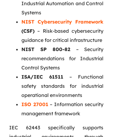
Industrial Automation and Control
Systems
NIST Cybersecurity Framework
(CSF)
– Risk-based cybersecurity
guidance for critical infrastructure
NIST SP 800-82
– Security
recommendations for Industrial
Control Systems
ISA/IEC 61511
– Functional
safety standards for industrial
operational environments
ISO 27001
– Information security
management framework
IEC 62443 specifically supports
industrial environments through