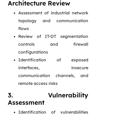
Architecture Review
Assessment of industrial network
topology and communication
flows
Review of IT-OT segmentation
controls and firewall
configurations
Identification of exposed
interfaces, insecure
communication channels, and
remote access risks
3. Vulnerability
Assessment
Identification of vulnerabilities