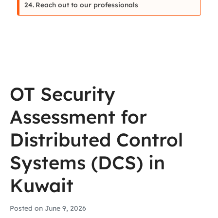
Reach out to our professionals
OT Security
Assessment for
Distributed Control
Systems (DCS) in
Kuwait
Posted on
June 9, 2026