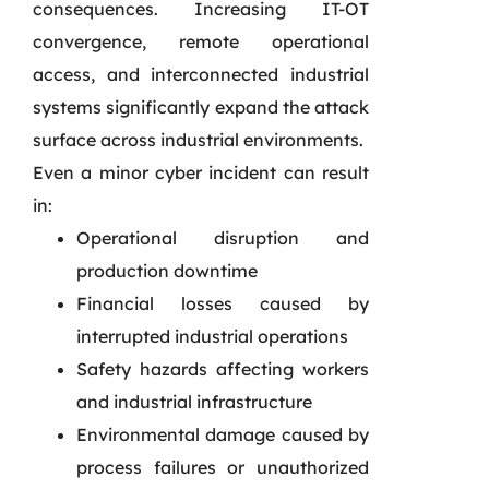
consequences. Increasing IT-OT
convergence, remote operational
access, and interconnected industrial
systems significantly expand the attack
surface across industrial environments.
Even a minor cyber incident can result
in:
Operational disruption and
production downtime
Financial losses caused by
interrupted industrial operations
Safety hazards affecting workers
and industrial infrastructure
Environmental damage caused by
process failures or unauthorized