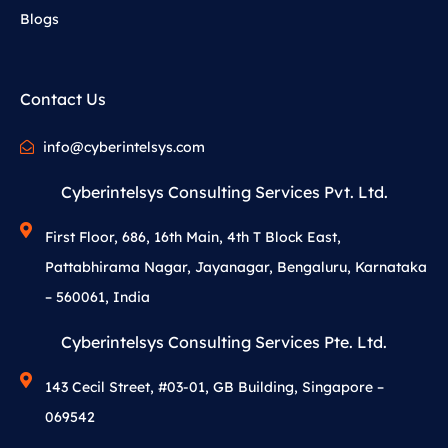
Blogs
Contact Us
info@cyberintelsys.com
Cyberintelsys Consulting Services Pvt. Ltd.
First Floor, 686, 16th Main, 4th T Block East,
Pattabhirama Nagar, Jayanagar, Bengaluru, Karnataka
– 560061, India
Cyberintelsys Consulting Services Pte. Ltd.
143 Cecil Street, #03-01, GB Building, Singapore –
069542