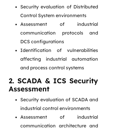
Security evaluation of Distributed
Control System environments
Assessment of industrial
communication protocols and
DCS configurations
Identification of vulnerabilities
affecting industrial automation
and process control systems
2. SCADA & ICS Security
Assessment
Security evaluation of SCADA and
industrial control environments
Assessment of industrial
communication architecture and