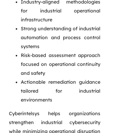
Industry-aligned methodologies
for industrial operational
infrastructure
Strong understanding of industrial
automation and process control
systems
Risk-based assessment approach
focused on operational continuity
and safety
Actionable remediation guidance
tailored for industrial
environments
Cyberintelsys helps organizations
strengthen industrial cybersecurity
while minimizing operational disruption