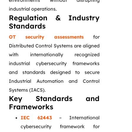
environments without disrupting
industrial operations.
Regulation & Industry
Standards
OT security assessments
for
Distributed Control Systems are aligned
with internationally recognized
industrial cybersecurity frameworks
and standards designed to secure
Industrial Automation and Control
Systems (IACS).
Key Standards and
Frameworks
IEC 62443
– International
cybersecurity framework for