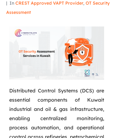
In
CREST Approved VAPT Provider
,
OT Security
Assessment
Distributed Control Systems (DCS) are
essential components of Kuwait
industrial and oil & gas infrastructure,
enabling centralized monitoring,
process automation, and operational
control across refineries, petrochemical