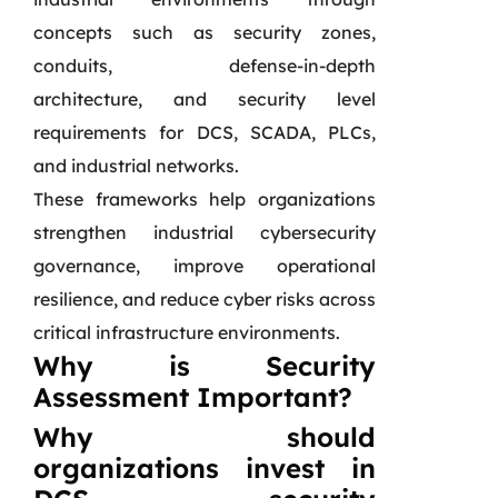
concepts such as security zones,
conduits, defense-in-depth
architecture, and security level
requirements for DCS, SCADA, PLCs,
and industrial networks.
These frameworks help organizations
strengthen industrial cybersecurity
governance, improve operational
resilience, and reduce cyber risks across
critical infrastructure environments.
Why is Security
Assessment Important?
Why should
organizations invest in