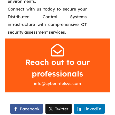
environments.
Connect with us today to secure your
Distributed Control Systems
infrastructure with comprehensive OT
security assessment services.
Reach out to our
professionals
info@cyberintelsys.com
Facebook
Twitter
LinkedIn