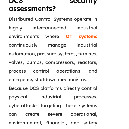
DCS security
assessments?
Distributed Control Systems operate in
highly interconnected industrial
environments where
OT systems
continuously manage industrial
automation, pressure systems, turbines,
valves, pumps, compressors, reactors,
process control operations, and
emergency shutdown mechanisms.
Because DCS platforms directly control
physical industrial processes,
cyberattacks targeting these systems
can create severe operational,
environmental, financial, and safety