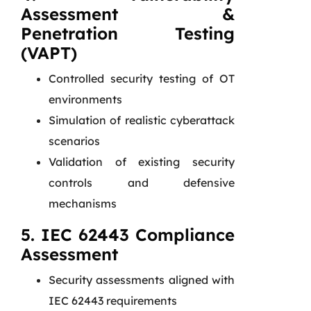
Assessment &
Penetration Testing
(VAPT)
Controlled security testing of OT
environments
Simulation of realistic cyberattack
scenarios
Validation of existing security
controls and defensive
mechanisms
5. IEC 62443 Compliance
Assessment
Security assessments aligned with
IEC 62443 requirements